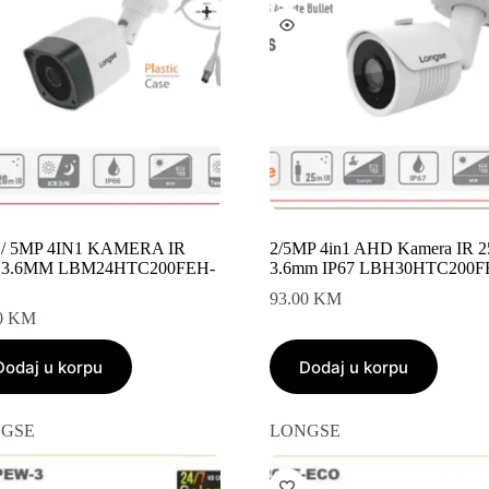
 / 5MP 4IN1 KAMERA IR
2/5MP 4in1 AHD Kamera IR 
 3.6MM LBM24HTC200FEH-
3.6mm IP67 LBH30HTC200F
93.00
KM
0
KM
Dodaj u korpu
Dodaj u korpu
GSE
LONGSE