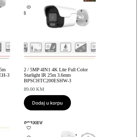
25m
2 / 5MP 4IN1 4K Lite Full Color
EH-3
Starlight IR 25m 3.6mm
BPSCHTC200ESHW-3
89.00
KM
Dodaj u korpu