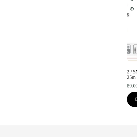
2 / 
25m
89.0