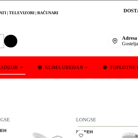
DOST
RATI
|
TELEVIZORI | RAČUNARI
Adresa
Gostelj
NADZOR
KLIMA UREĐAJI
TOPLOTNE 
GSE
LONGSE