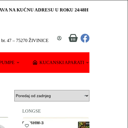
AVA NA KUĆNU ADRESU U ROKU 24/48H
Shopping
a br. 47 – 75270 ŽIVINICE
cart
PUMPE
KUCANSKI APARATI
LONGSE