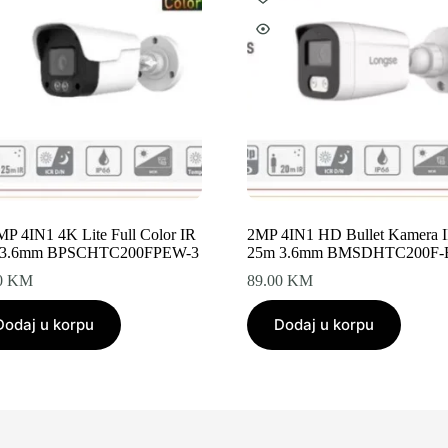
5MP 4IN1 4K Lite Full Color IR
2MP 4IN1 HD Bullet Kamera 
 3.6mm BPSCHTC200FPEW-3
25m 3.6mm BMSDHTC200F
0
KM
89.00
KM
Dodaj u korpu
Dodaj u korpu