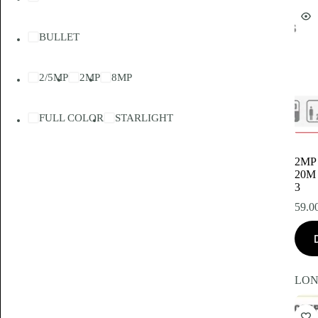
BULLET
2/5MP
2MP
8MP
FULL COLOR
STARLIGHT
2MP
20M
3
59.0
LON