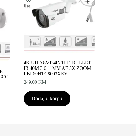
4K UHD 8MP 4IN1HD BULLET
IR 40M 3.6-11MM AF 3X ZOOM
IR
LBP60HTC8003XEV
-ECO
249.00
KM
Dodaj u korpu