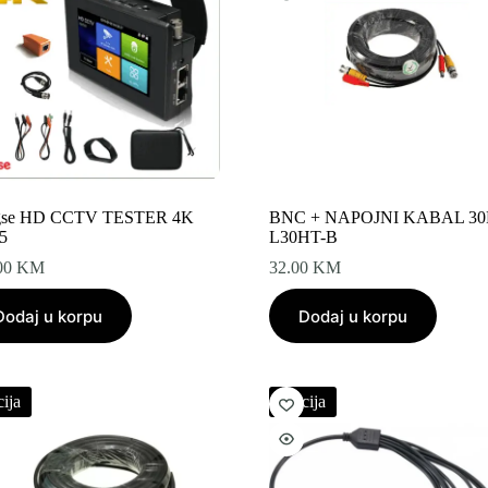
gse HD CCTV TESTER 4K
BNC + NAPOJNI KABAL 3
5
L30HT-B
00
KM
32.00
KM
Dodaj u korpu
Dodaj u korpu
ija
Akcija