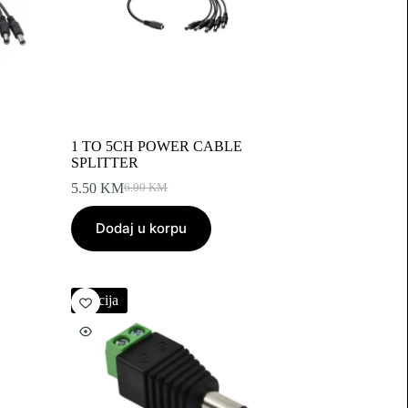
1 TO 5CH POWER CABLE
SPLITTER
5.50
KM
6.00
KM
Original
Current
price
price
Dodaj u korpu
was:
is:
6.00 KM.
5.50 KM.
Akcija