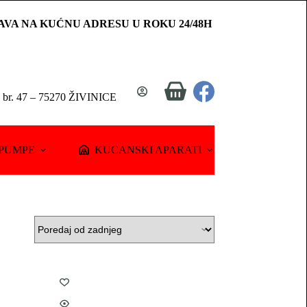
AVA NA KUĆNU ADRESU U ROKU 24/48H
Shopping
a br. 47 – 75270 ŽIVINICE
cart
PUMPE
KUCANSKI APARATI