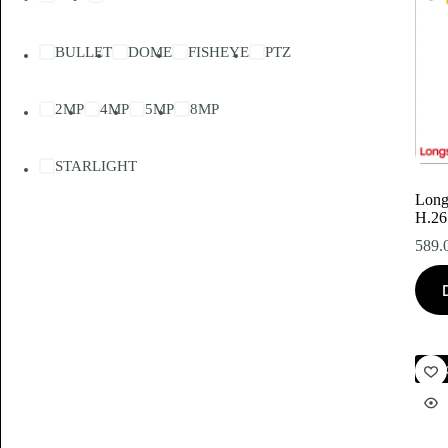
BULLET
DOME
FISHEYE
PTZ
2MP
4MP
5MP
8MP
STARLIGHT
Lon
H.26
589.
Akc