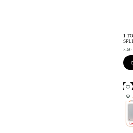
1 T
SPL
3.60
Akc