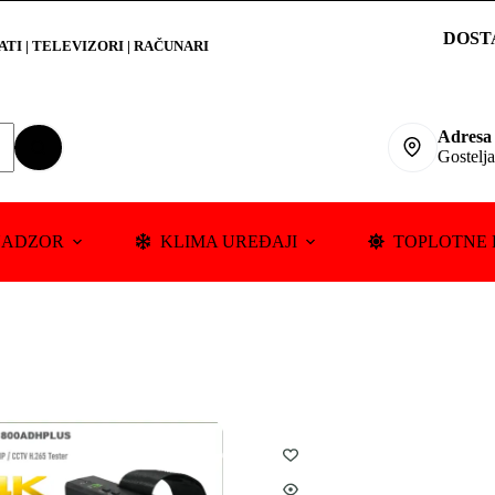
DOST
RATI
|
TELEVIZORI | RAČUNARI
Adresa
Gostelj
NADZOR
KLIMA UREĐAJI
TOPLOTNE 