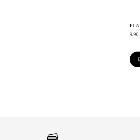
PLA
9.90