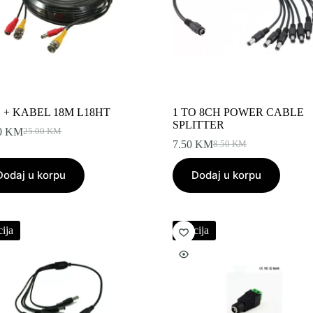
 + KABEL 18M L18HT
1 TO 8CH POWER CABLE
SPLITTER
0
KM
25.00
KM
Original
Current
7.50
KM
8.50
KM
price
price
Original
Current
was:
is:
price
price
Dodaj u korpu
25.00 KM.
22.00 KM.
Dodaj u korpu
was:
is:
8.50 KM.
7.50 KM.
ija
Akcija