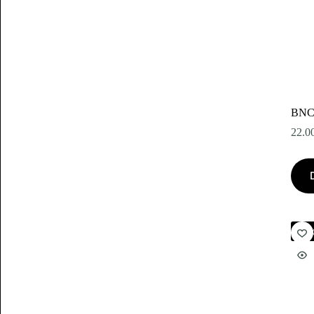
BNC
22.0
Akc