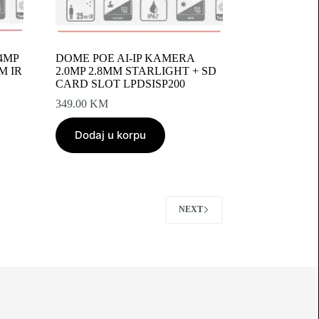
4MP
DOME POE AI‐IP KAMERA
M IR
2.0MP 2.8MM STARLIGHT + SD
CARD SLOT LPDSISP200
349.00
KM
Dodaj u korpu
NEXT