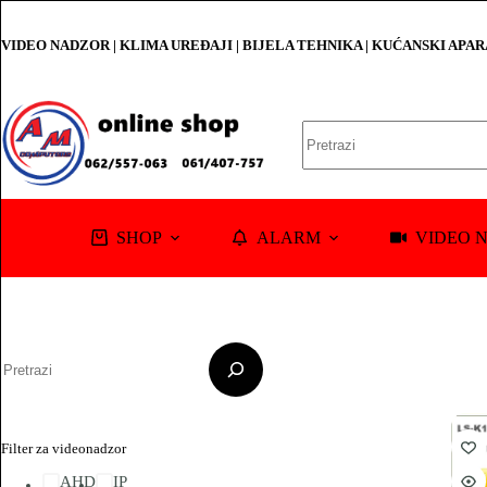
Skip
to
VIDEO NADZOR | KLIMA UREĐAJI | BIJELA TEHNIKA | KUĆANSKI APA
content
No
results
SHOP
ALARM
VIDEO 
Pretraga
Filter za videonadzor
AHD
IP