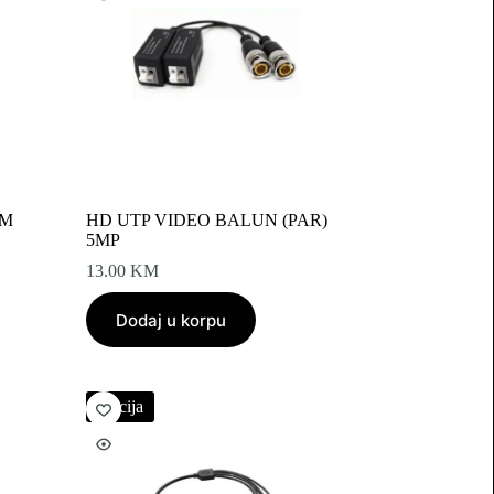
0M
HD UTP VIDEO BALUN (PAR)
5MP
13.00
KM
Dodaj u korpu
Akcija