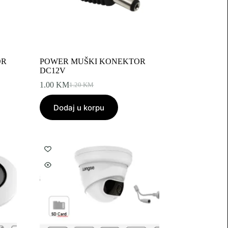
OR
POWER MUŠKI KONEKTOR
DC12V
1.00
KM
1.20
KM
Original
Current
price
price
Dodaj u korpu
was:
is:
1.20 KM.
1.00 KM.