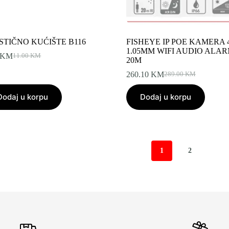
STIČNO KUĆIŠTE B116
FISHEYE IP POE KAMERA 
1.05MM WIFI AUDIO ALAR
KM
11.00
KM
Original
Current
20M
price
price
260.10
KM
289.00
KM
was:
is:
Original
Current
11.00 KM.
9.90 KM.
price
price
Dodaj u korpu
Dodaj u korpu
was:
is:
289.00 KM.
260.10 KM.
1
2